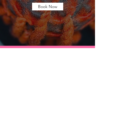
Book Now
Contact Us anytime!!
Have any questions about any services listed?
Looking for a little consultation?
Feel free to send us a message and we will get
back to you as soon as possible.
Become a member today and stay connected.
Be on the lookout for exclusive
member promotions and discounts!!!