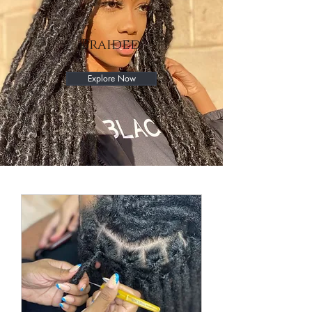
Braided
Explore Now