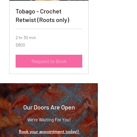
Tobago - Crochet
Retwist (Roots only)
2 hr 30 min
800
$800
US
dollars
Request to Book
Our Doors Are Open
We’re Waiting For You!
Book your appointment today!!