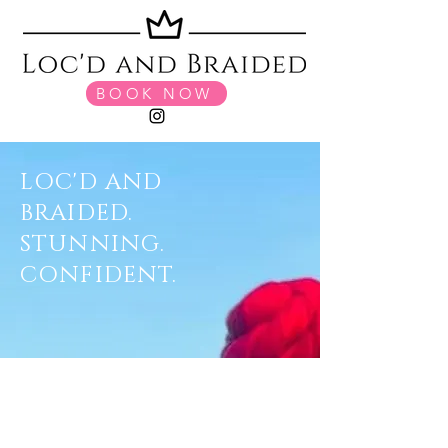
BOOK NOW
LOC'D AND
BRAIDED.
STUNNING.
CONFIDENT.