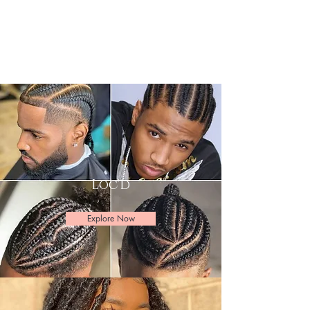
Loc'd
Explore Now