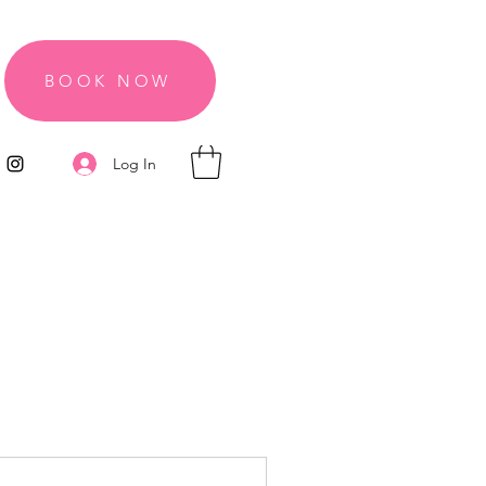
BOOK NOW
Log In