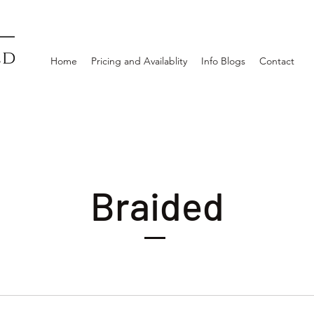
Home
Pricing and Availablity
Info Blogs
Contact
Braided