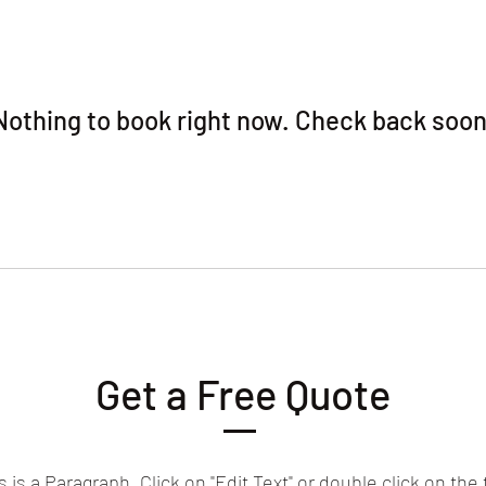
Nothing to book right now. Check back soon
Get a Free Quote
s is a Paragraph. Click on "Edit Text" or double click on the 