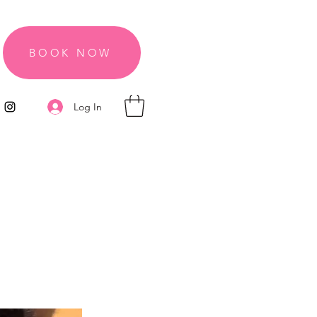
BOOK NOW
Log In