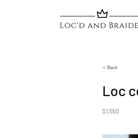
< Back
Loc c
$1,550