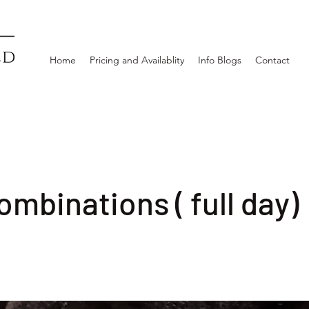
Home
Pricing and Availablity
Info Blogs
Contact
ombinations ( full day)