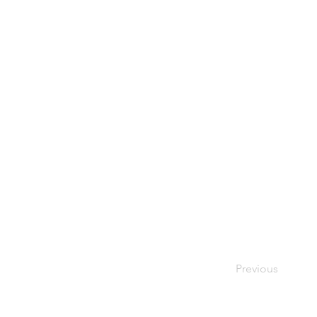
Previous