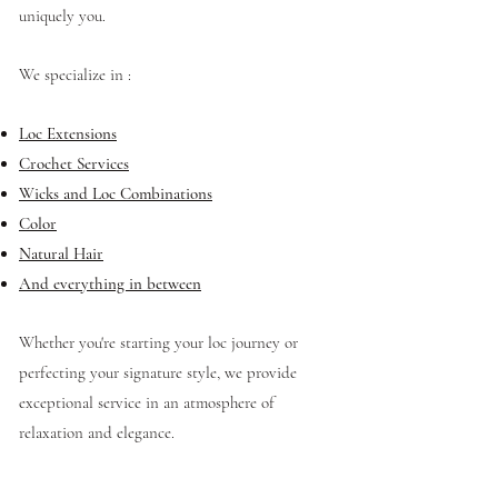
uniquely you.
We specialize in :
Loc Extensions
Crochet Services
Wicks and Loc Combinations
Color
Natural Hair
And everything in between
Whether you're starting your loc journey or
perfecting your signature style, we provide
exceptional service in an atmosphere of
relaxation and elegance.