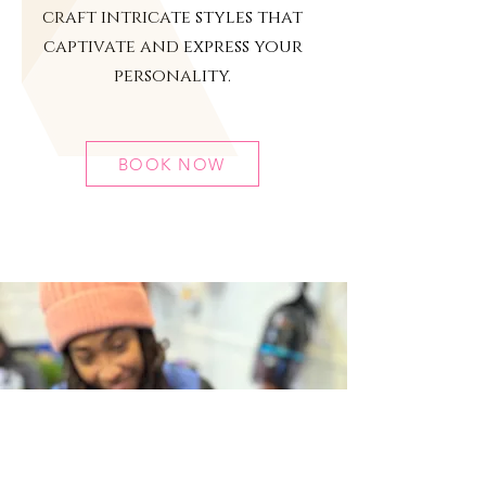
craft intricate styles that
captivate and express your
personality.
BOOK NOW