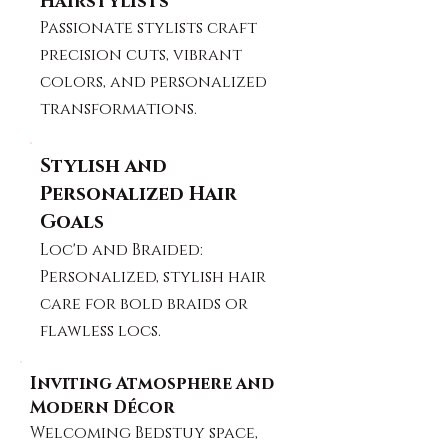
Hairstylists
Passionate stylists craft
precision cuts, vibrant
colors, and personalized
transformations.
Stylish and
Personalized Hair
Goals
Loc'd and Braided:
Personalized, stylish hair
care for bold braids or
flawless locs.
Inviting Atmosphere and
Modern Décor
Welcoming Bedstuy space,