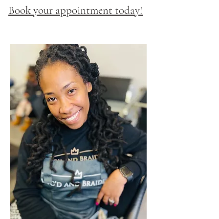
Book your appointment today!