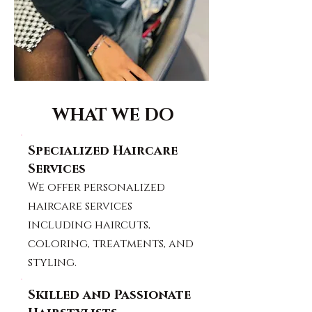
WHAT WE DO
Specialized Haircare
Services
We offer personalized
haircare services
including haircuts,
coloring, treatments, and
styling.
Skilled and Passionate