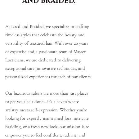
AND BRAIDED.
At Loc’d and Braided, we specialize in crafting
timeless styles that celebrate the beauty and
versatility of textured hair. With over 20 years
of expertise and a passionate team of Master
Locticians, we are dedicated to delivering
exceptional care, innovative techniques, and
personalized experiences for each of our clients.
Our luxurious salons are more than just places
to get your hair done—it’s a haven where
artistry meets self-expression. Whether you’re
looking for expertly maintained locs, intricate
braiding, or a fresh new look, our mission is to
empower you to feel confident, radiant, and