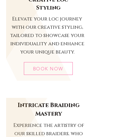
Creative Loc
Styling
Elevate your loc journey
with our creative styling,
tailored to showcase your
individuality and enhance
your unique beauty.
BOOK NOW
Intricate Braiding
Mastery
Experience the artistry of
our skilled braiders, who