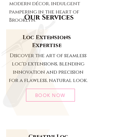
modern décor, indulgent
pampering in the heart of
Our Services
Brooklyn.
Loc Extensions
Expertise
Discover the art of seamless
loc'd extensions, blending
innovation and precision
for a flawless, natural look.
BOOK NOW