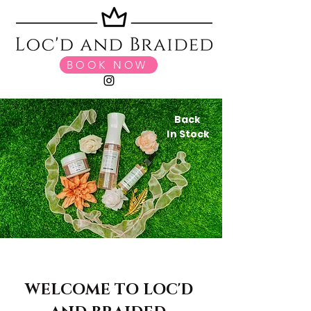
BOOK NOW
Back
In Stock
WELCOME TO LOC'D